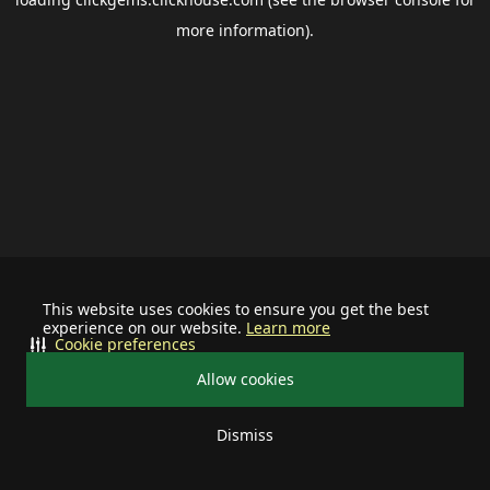
more information).
This website uses cookies to ensure you get the best
experience on our website.
Learn more
Cookie preferences
Allow cookies
Dismiss