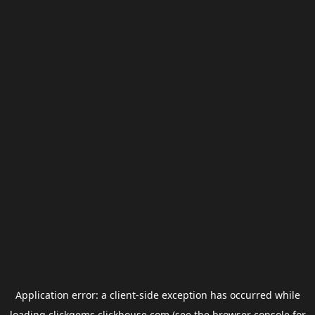
Application error: a
client
-side exception has occurred while
loading
clickgems.clickhouse.com
(see the
browser console
for