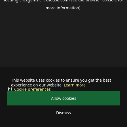
more information).
This website uses cookies to ensure you get the best
experience on our website.
Learn more
Cookie preferences
Allow cookies
Dismiss