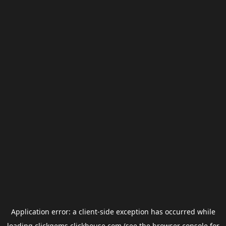
Application error: a
client
-side exception has occurred while
loading
clickgems.clickhouse.com
(see the
browser console
for