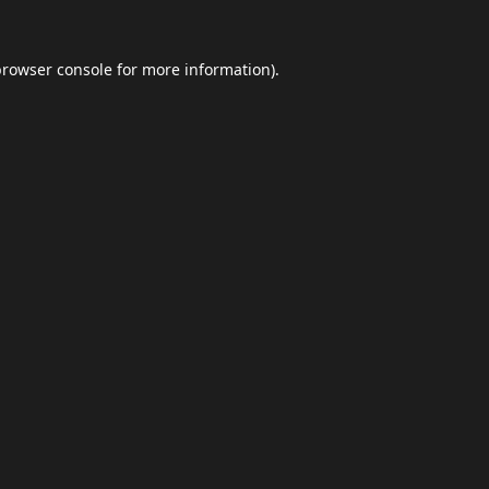
browser console
for more information).