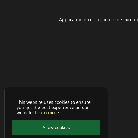
Application error: a
client
-side except
This website uses cookies to ensure
you get the best experience on our
website.
Learn more
Allow cookies