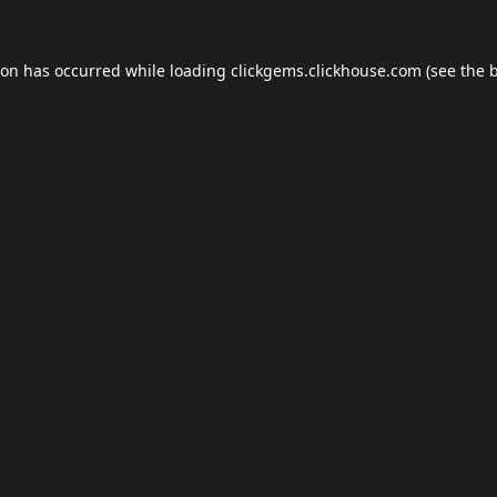
ion has occurred while loading
clickgems.clickhouse.com
(see the