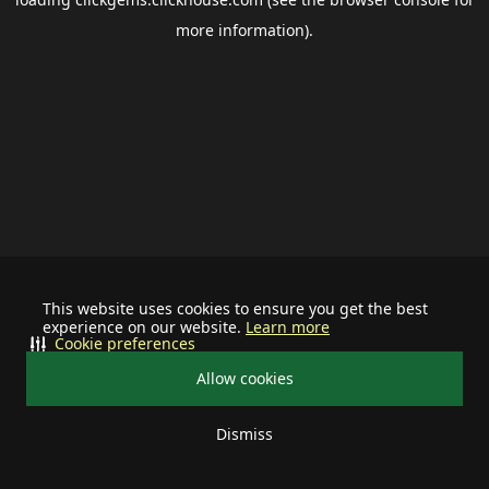
more information).
This website uses cookies to ensure you get the best
experience on our website.
Learn more
Cookie preferences
Allow cookies
Dismiss