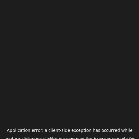
Application error: a
client
-side exception has occurred while
loading
clickgems.clickhouse.com
(see the
browser console
for