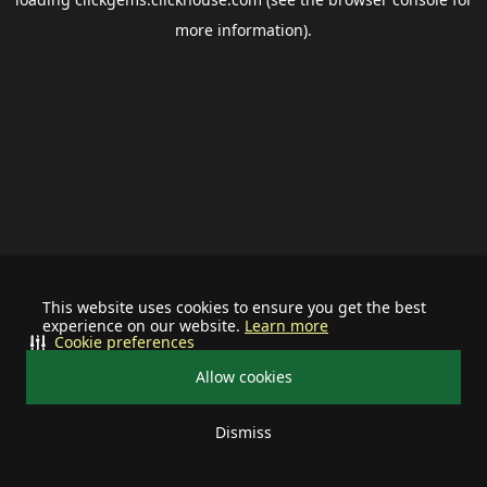
more information).
This website uses cookies to ensure you get the best
experience on our website.
Learn more
Cookie preferences
Allow cookies
Dismiss