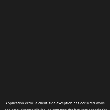
Application error: a
client
-side exception has occurred while
loading
clickgems.clickhouse.com
(see the
browser console
for