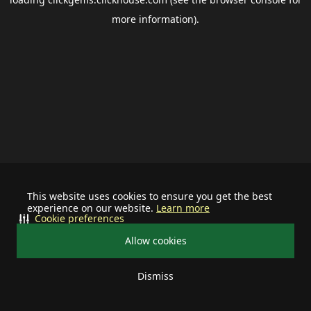
more information).
This website uses cookies to ensure you get the best
experience on our website.
Learn more
Cookie preferences
Allow cookies
Dismiss