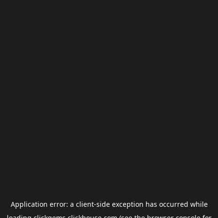
Application error: a
client
-side exception has occurred while
loading
clickgems.clickhouse.com
(see the
browser console
for