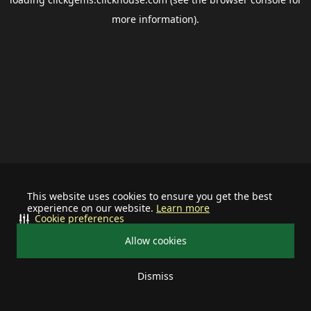
more information).
This website uses cookies to ensure you get the best
experience on our website.
Learn more
Cookie preferences
Allow cookies
Dismiss