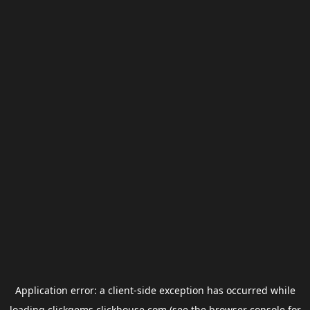
Application error: a
client
-side exception has occurred while
loading
clickgems.clickhouse.com
(see the
browser console
for