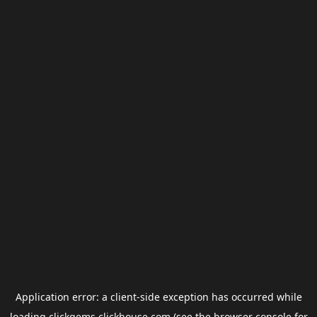
Application error: a
client
-side exception has occurred while
loading
clickgems.clickhouse.com
(see the
browser console
for