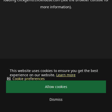
more information).
This website uses cookies to ensure you get the best
experience on our website.
Learn more
Cookie preferences
Allow cookies
Dismiss