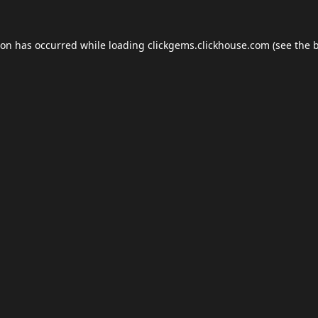
ion has occurred while loading
clickgems.clickhouse.com
(see the