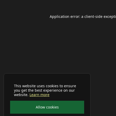
Application error: a
client
-side except
This website uses cookies to ensure
you get the best experience on our
website.
Learn more
Allow cookies