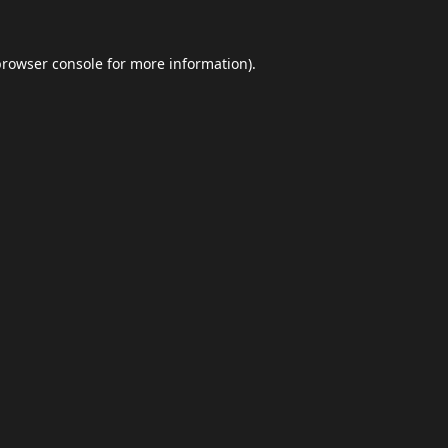
browser console
for more information).