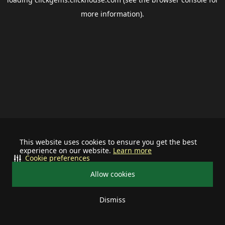
more information).
This website uses cookies to ensure you get the best
experience on our website.
Learn more
Cookie preferences
Allow cookies
Dismiss