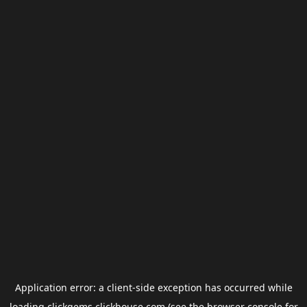
Application error: a
client
-side exception has occurred while
loading
clickgems.clickhouse.com
(see the
browser console
for