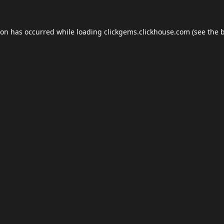
ion has occurred while loading
clickgems.clickhouse.com
(see the