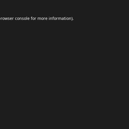
browser console
for more information).