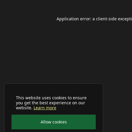
Application error: a
client
-side except
This website uses cookies to ensure
you get the best experience on our
website.
Learn more
Allow cookies