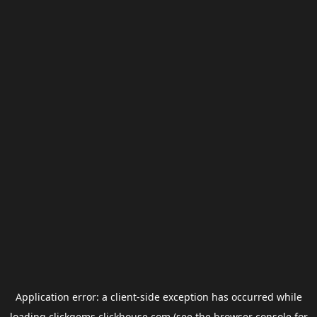
Application error: a
client
-side exception has occurred while
loading
clickgems.clickhouse.com
(see the
browser console
for