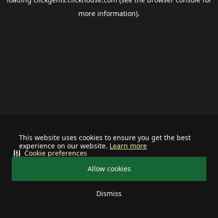
more information).
This website uses cookies to ensure you get the best
experience on our website.
Learn more
Cookie preferences
Allow cookies
Dismiss