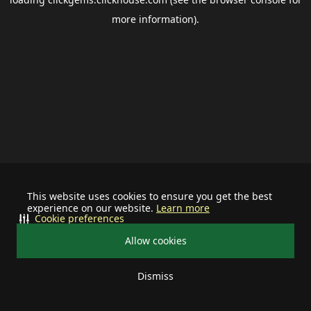
more information).
This website uses cookies to ensure you get the best
experience on our website.
Learn more
Cookie preferences
Allow cookies
Dismiss