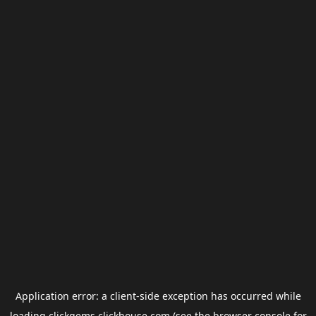
Application error: a
client
-side exception has occurred while
loading
clickgems.clickhouse.com
(see the
browser console
for