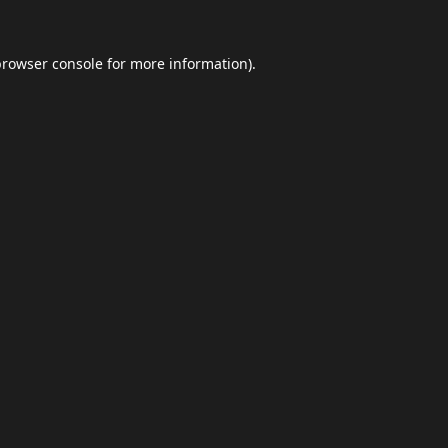
browser console
for more information).