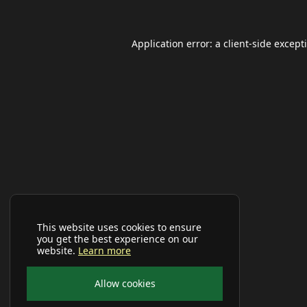
Application error: a
client
-side except
This website uses cookies to ensure
you get the best experience on our
website.
Learn more
Allow cookies