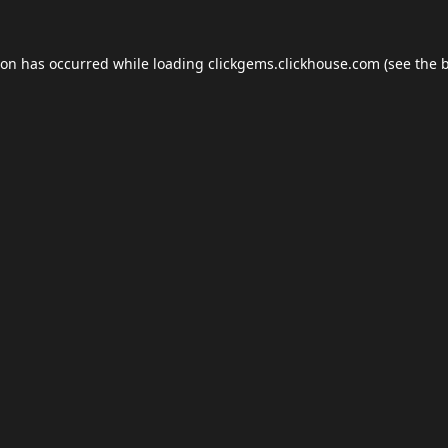
ion has occurred while loading
clickgems.clickhouse.com
(see the