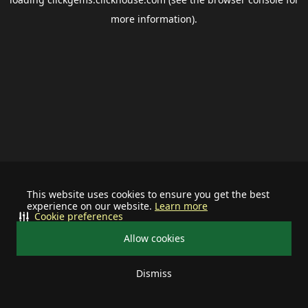
more information).
This website uses cookies to ensure you get the best
experience on our website.
Learn more
Cookie preferences
Allow cookies
Dismiss