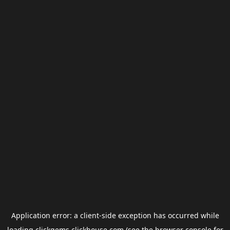
Application error: a
client
-side exception has occurred while
loading
clickgems.clickhouse.com
(see the
browser console
for