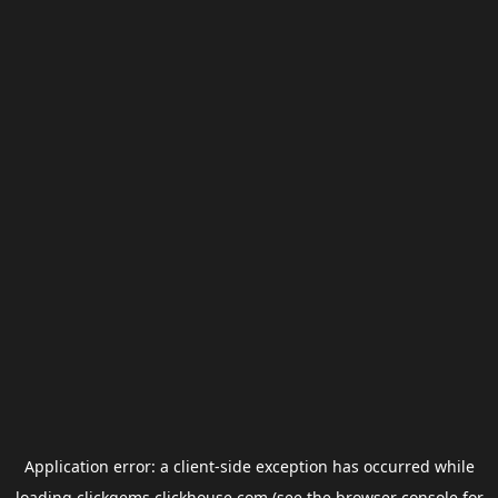
Application error: a
client
-side exception has occurred while
loading
clickgems.clickhouse.com
(see the
browser console
for