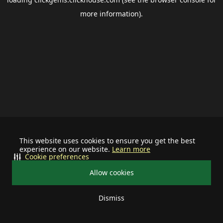
more information).
This website uses cookies to ensure you get the best
experience on our website.
Learn more
Cookie preferences
Allow cookies
Dismiss