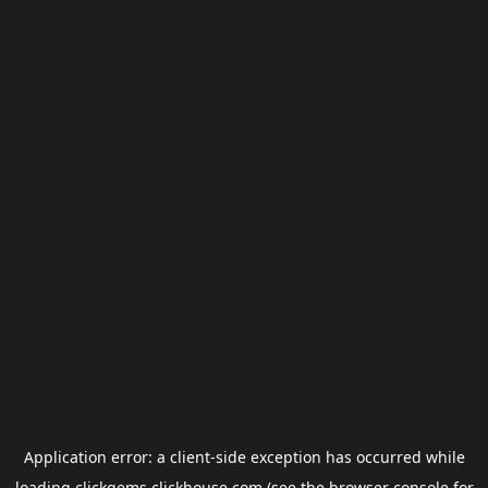
Application error: a
client
-side exception has occurred while
loading
clickgems.clickhouse.com
(see the
browser console
for