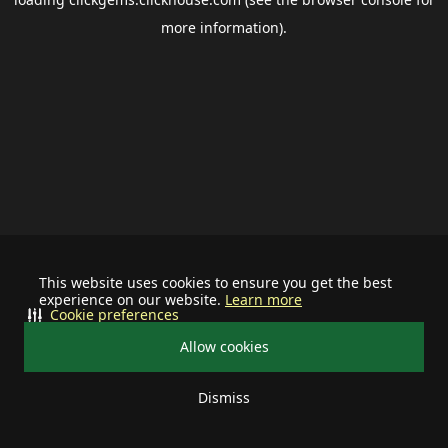
more information).
This website uses cookies to ensure you get the best
experience on our website.
Learn more
Cookie preferences
Allow cookies
Dismiss