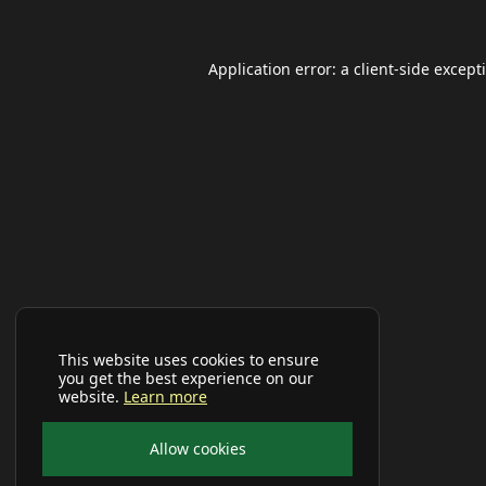
Application error: a
client
-side except
This website uses cookies to ensure
you get the best experience on our
website.
Learn more
Allow cookies