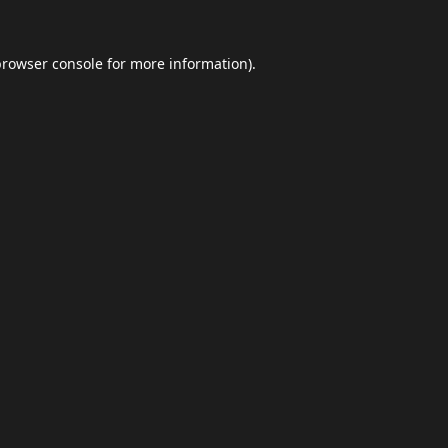
browser console
for more information).