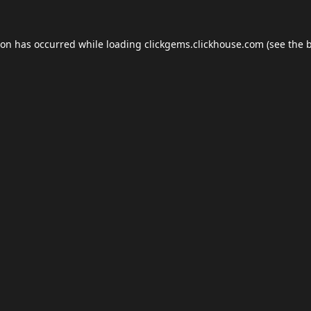
ion has occurred while loading
clickgems.clickhouse.com
(see the