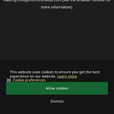
more information).
This website uses cookies to ensure you get the best
experience on our website.
Learn more
Cookie preferences
Allow cookies
Dismiss