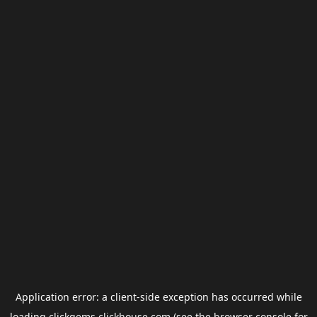
Application error: a
client
-side exception has occurred while
loading
clickgems.clickhouse.com
(see the
browser console
for