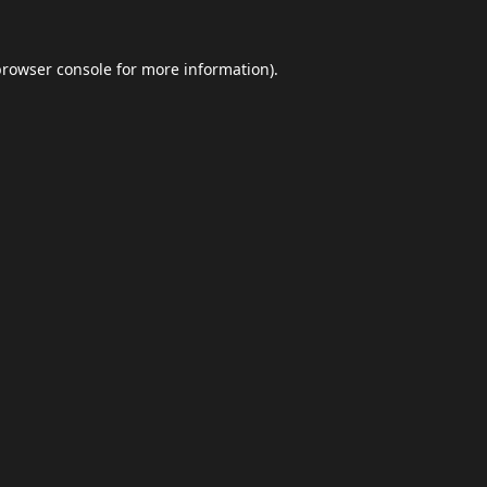
browser console
for more information).