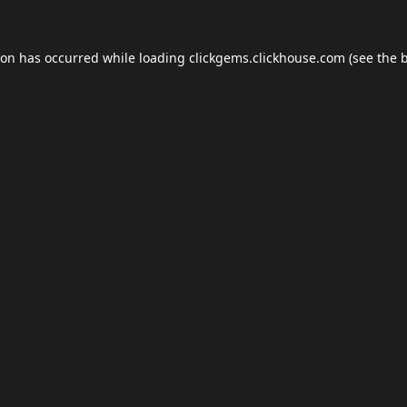
ion has occurred while loading
clickgems.clickhouse.com
(see the