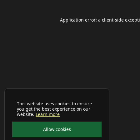
Application error: a
client
-side except
This website uses cookies to ensure
you get the best experience on our
website.
Learn more
Allow cookies