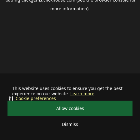
more information).
This website uses cookies to ensure you get the best
experience on our website.
Learn more
Cookie preferences
Allow cookies
Dismiss