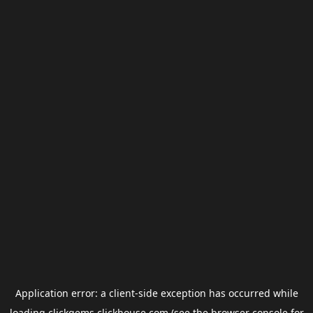
Application error: a
client
-side exception has occurred while
loading
clickgems.clickhouse.com
(see the
browser console
for