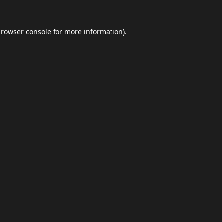
browser console
for more information).