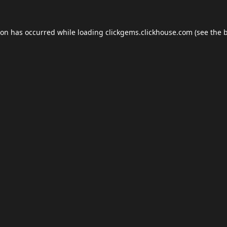
ion has occurred while loading
clickgems.clickhouse.com
(see the