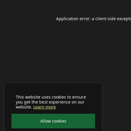
Application error: a
client
-side except
This website uses cookies to ensure
you get the best experience on our
website.
Learn more
Allow cookies