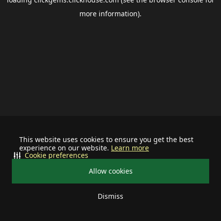
more information).
This website uses cookies to ensure you get the best
experience on our website.
Learn more
Cookie preferences
Allow cookies
Dismiss