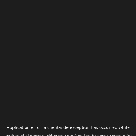
Application error: a
client
-side exception has occurred while
loading
clickgems.clickhouse.com
(see the
browser console
for