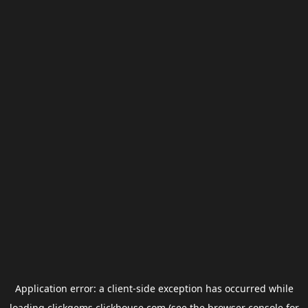
Application error: a
client
-side exception has occurred while
loading
clickgems.clickhouse.com
(see the
browser console
for