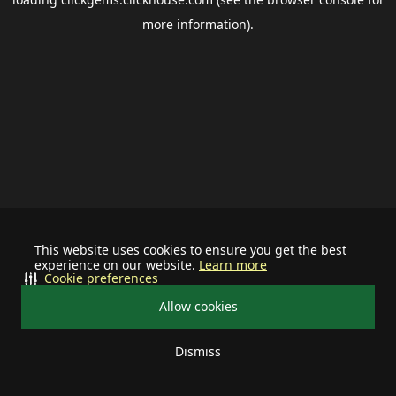
more information).
This website uses cookies to ensure you get the best
experience on our website.
Learn more
Cookie preferences
Allow cookies
Dismiss