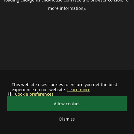
more information).
This website uses cookies to ensure you get the best
experience on our website.
Learn more
Cookie preferences
Allow cookies
Dismiss