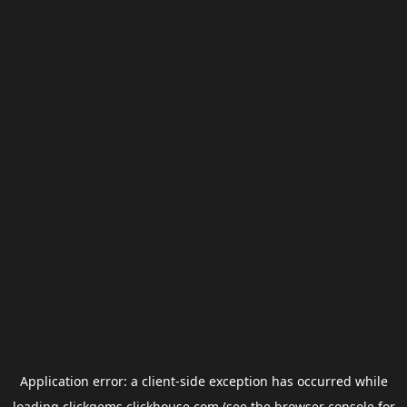
Application error: a
client
-side exception has occurred while
loading
clickgems.clickhouse.com
(see the
browser console
for