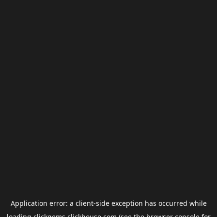
Application error: a
client
-side exception has occurred while
loading
clickgems.clickhouse.com
(see the
browser console
for