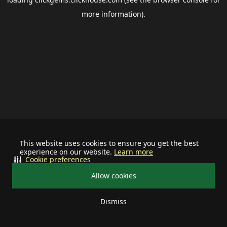
more information).
This website uses cookies to ensure you get the best
experience on our website.
Learn more
Cookie preferences
Allow cookies
Dismiss