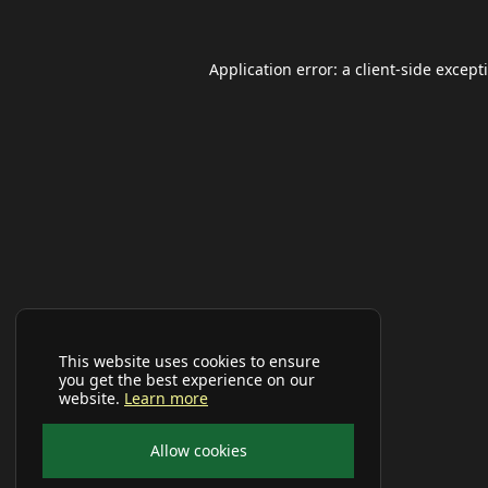
Application error: a
client
-side except
This website uses cookies to ensure
you get the best experience on our
website.
Learn more
Allow cookies