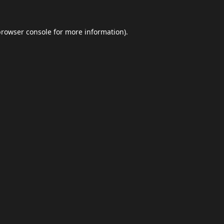
browser console
for more information).