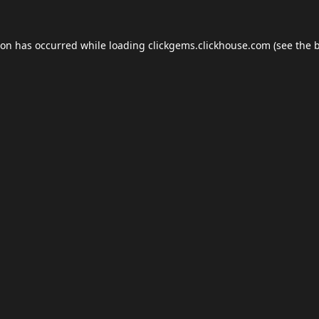
ion has occurred while loading
clickgems.clickhouse.com
(see the