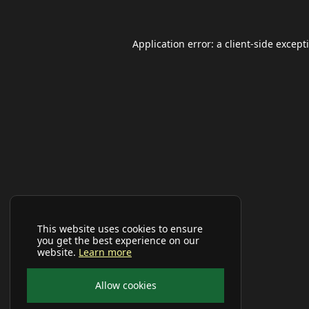
Application error: a
client
-side except
This website uses cookies to ensure
you get the best experience on our
website.
Learn more
Allow cookies