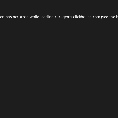
ion has occurred while loading
clickgems.clickhouse.com
(see the