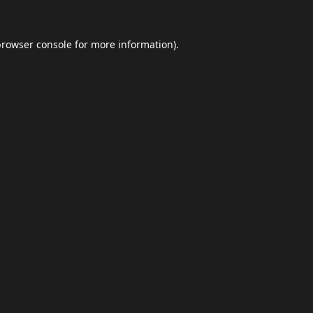
browser console
for more information).