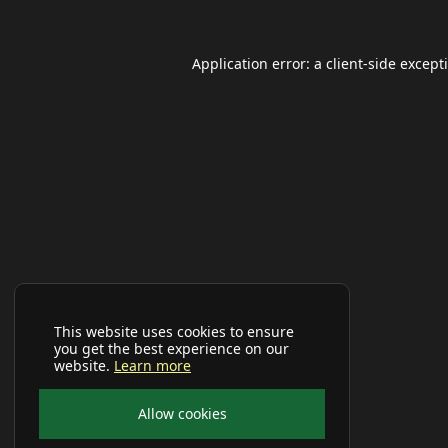
Application error: a
client
-side except
This website uses cookies to ensure
you get the best experience on our
website.
Learn more
Allow cookies