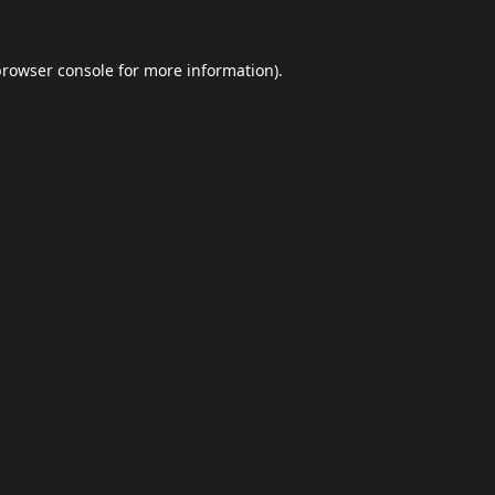
browser console
for more information).