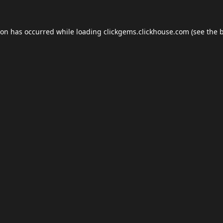
ion has occurred while loading
clickgems.clickhouse.com
(see the