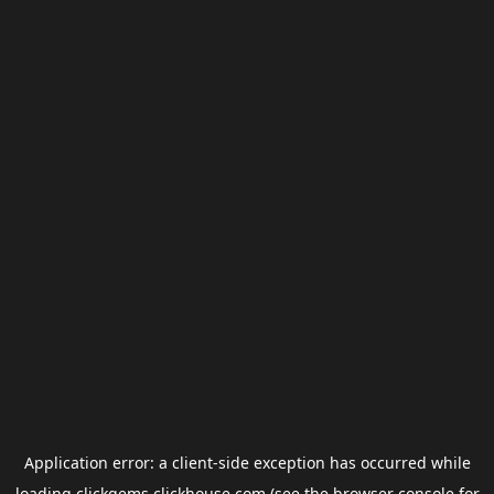
Application error: a
client
-side exception has occurred while
loading
clickgems.clickhouse.com
(see the
browser console
for