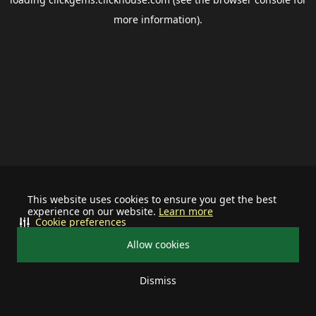
more information).
This website uses cookies to ensure you get the best
experience on our website.
Learn more
Cookie preferences
Allow cookies
Dismiss