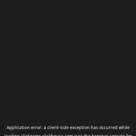
Application error: a
client
-side exception has occurred while
loading
clickgems.clickhouse.com
(see the
browser console
for