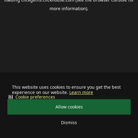
more information).
This website uses cookies to ensure you get the best
experience on our website.
Learn more
Cookie preferences
Allow cookies
Dismiss