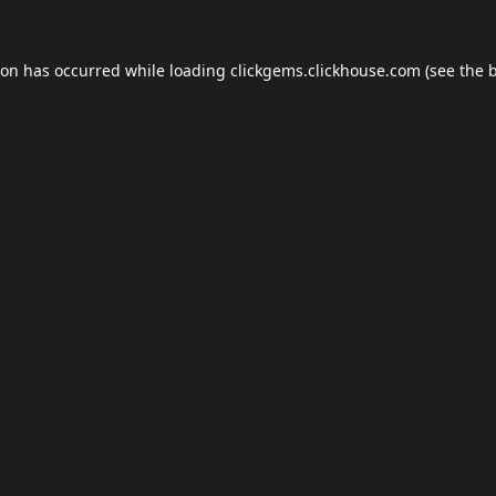
ion has occurred while loading
clickgems.clickhouse.com
(see the