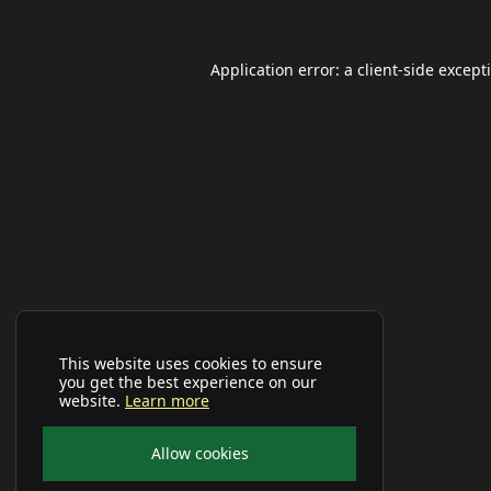
Application error: a
client
-side except
This website uses cookies to ensure
you get the best experience on our
website.
Learn more
Allow cookies