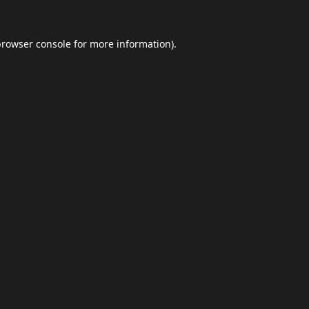
browser console
for more information).