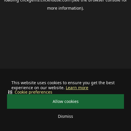
more information).
This website uses cookies to ensure you get the best
experience on our website.
Learn more
Cookie preferences
Allow cookies
Dismiss