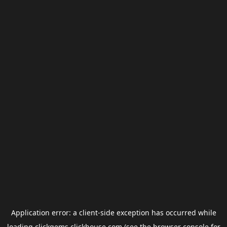
Application error: a
client
-side exception has occurred while
loading
clickgems.clickhouse.com
(see the
browser console
for