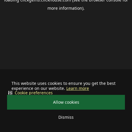
more information).
This website uses cookies to ensure you get the best
experience on our website.
Learn more
Cookie preferences
Allow cookies
Dismiss