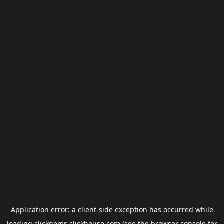
Application error: a
client
-side exception has occurred while
loading
clickgems.clickhouse.com
(see the
browser console
for