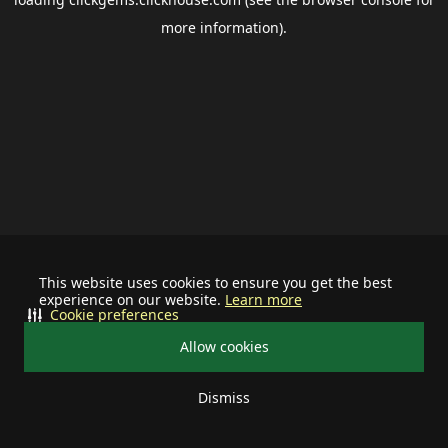
more information).
This website uses cookies to ensure you get the best
experience on our website.
Learn more
Cookie preferences
Allow cookies
Dismiss