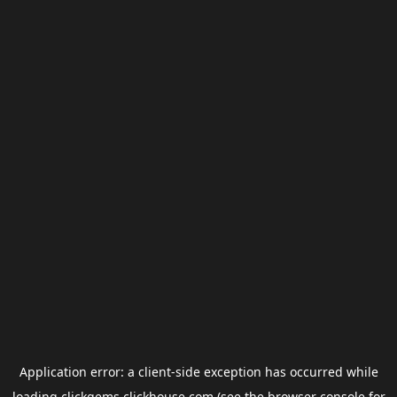
Application error: a
client
-side exception has occurred while
loading
clickgems.clickhouse.com
(see the
browser console
for