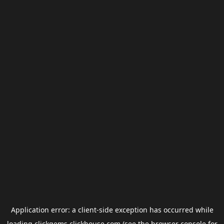
Application error: a
client
-side exception has occurred while
loading
clickgems.clickhouse.com
(see the
browser console
for