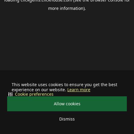
more information).
This website uses cookies to ensure you get the best
experience on our website.
Learn more
Cookie preferences
Allow cookies
Dismiss