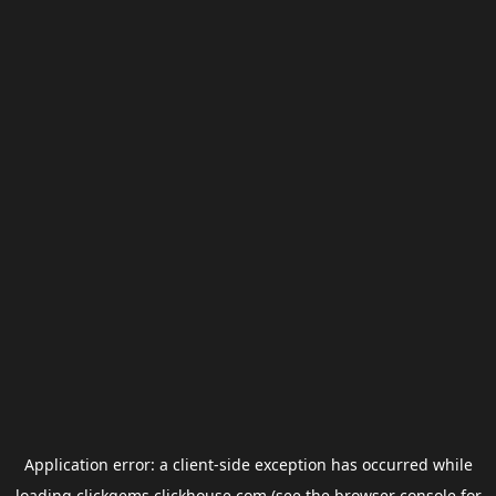
Application error: a
client
-side exception has occurred while
loading
clickgems.clickhouse.com
(see the
browser console
for