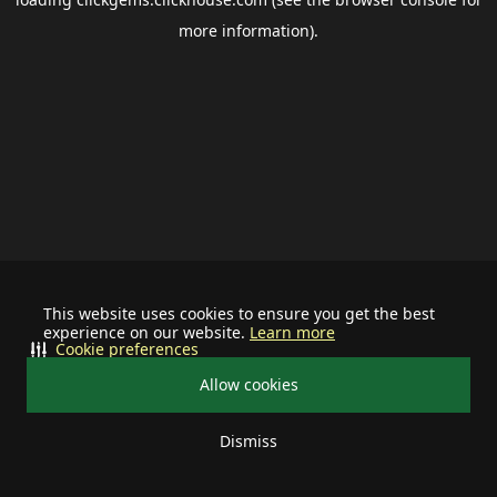
more information).
This website uses cookies to ensure you get the best
experience on our website.
Learn more
Cookie preferences
Allow cookies
Dismiss