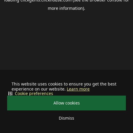
more information).
This website uses cookies to ensure you get the best
experience on our website.
Learn more
Cookie preferences
Allow cookies
Dismiss