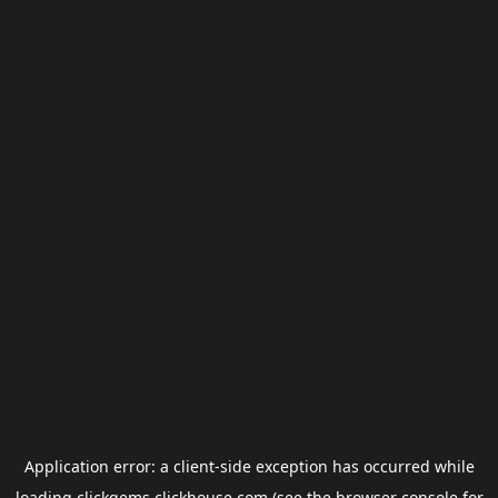
Application error: a
client
-side exception has occurred while
loading
clickgems.clickhouse.com
(see the
browser console
for