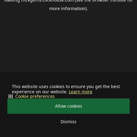
more information).
This website uses cookies to ensure you get the best
experience on our website.
Learn more
Cookie preferences
Allow cookies
Dismiss