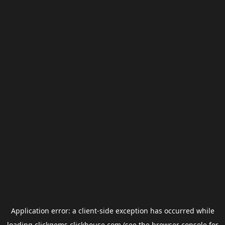
Application error: a
client
-side exception has occurred while
loading
clickgems.clickhouse.com
(see the
browser console
for