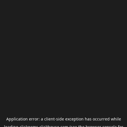
Application error: a
client
-side exception has occurred while
loading
clickgems.clickhouse.com
(see the
browser console
for