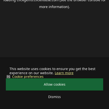
more information).
This website uses cookies to ensure you get the best
experience on our website.
Learn more
Cookie preferences
Allow cookies
Dismiss