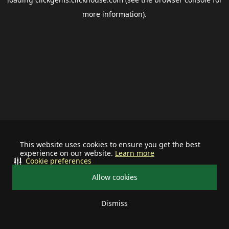
more information).
This website uses cookies to ensure you get the best
experience on our website.
Learn more
Cookie preferences
Allow cookies
Dismiss