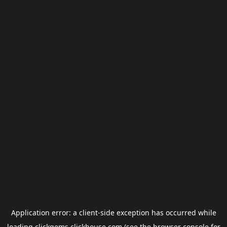
Application error: a
client
-side exception has occurred while
loading
clickgems.clickhouse.com
(see the
browser console
for