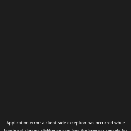
Application error: a
client
-side exception has occurred while
loading
clickgems.clickhouse.com
(see the
browser console
for