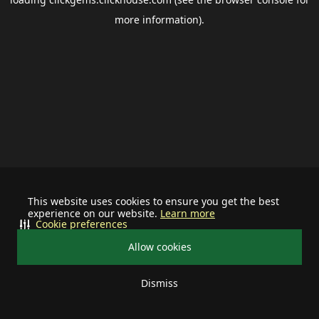
more information).
This website uses cookies to ensure you get the best
experience on our website.
Learn more
Cookie preferences
Allow cookies
Dismiss