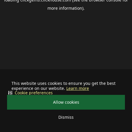
more information).
This website uses cookies to ensure you get the best
experience on our website.
Learn more
Cookie preferences
Allow cookies
Dismiss