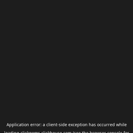
Application error: a
client
-side exception has occurred while
loading
clickgems.clickhouse.com
(see the
browser console
for