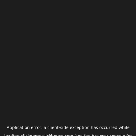
Application error: a
client
-side exception has occurred while
loading
clickgems.clickhouse.com
(see the
browser console
for