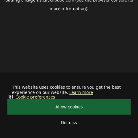
more information).
This website uses cookies to ensure you get the best
experience on our website.
Learn more
Cookie preferences
Allow cookies
Dismiss