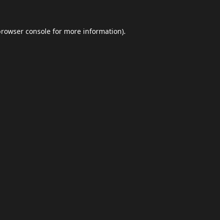
browser console
for more information).