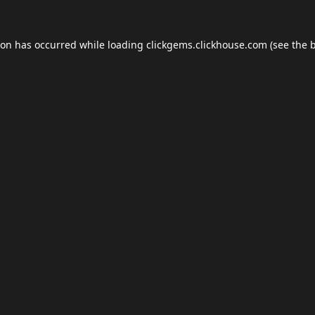
ion has occurred while loading
clickgems.clickhouse.com
(see the