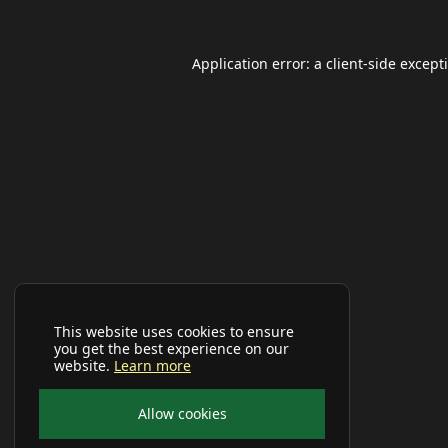
Application error: a
client
-side except
This website uses cookies to ensure
you get the best experience on our
website.
Learn more
Allow cookies