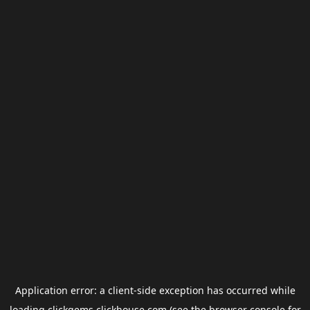
Application error: a
client
-side exception has occurred while
loading
clickgems.clickhouse.com
(see the
browser console
for