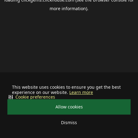
more information).
This website uses cookies to ensure you get the best
experience on our website.
Learn more
Cookie preferences
Allow cookies
Dismiss