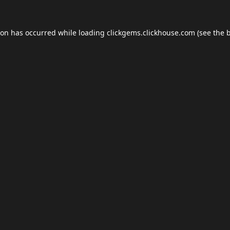
ion has occurred while loading
clickgems.clickhouse.com
(see the