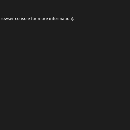
browser console
for more information).