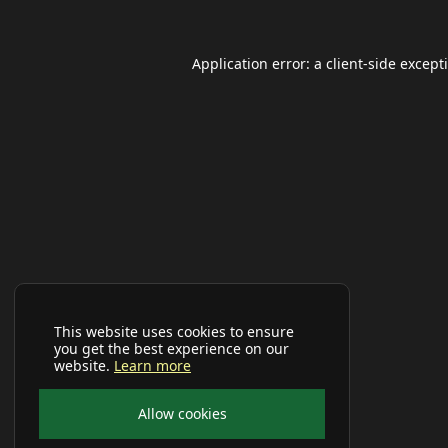
Application error: a
client
-side except
This website uses cookies to ensure
you get the best experience on our
website.
Learn more
Allow cookies