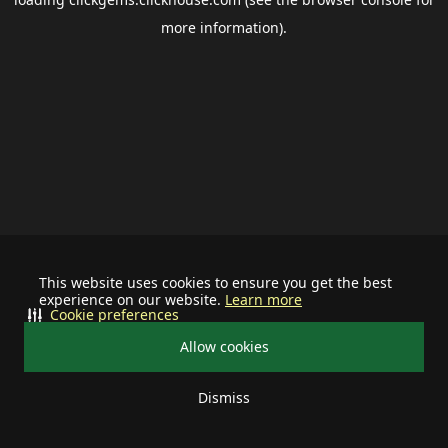
more information).
This website uses cookies to ensure you get the best
experience on our website.
Learn more
Cookie preferences
Allow cookies
Dismiss