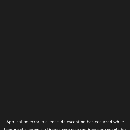
Application error: a
client
-side exception has occurred while
loading
clickgems.clickhouse.com
(see the
browser console
for