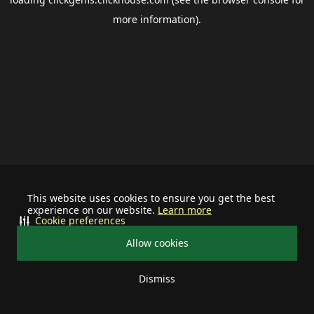
more information).
This website uses cookies to ensure you get the best
experience on our website.
Learn more
Cookie preferences
Allow cookies
Dismiss