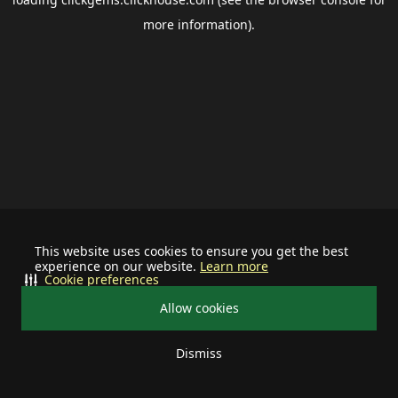
more information).
This website uses cookies to ensure you get the best
experience on our website.
Learn more
Cookie preferences
Allow cookies
Dismiss