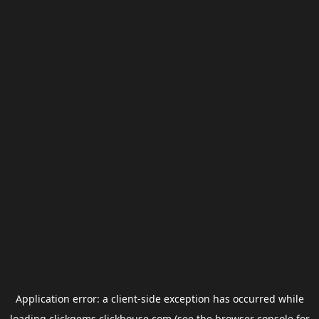
Application error: a
client
-side exception has occurred while
loading
clickgems.clickhouse.com
(see the
browser console
for